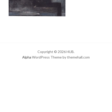
Copyright © 2026 HUB.
Alpha
WordPress Theme by themehall.com