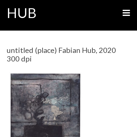
HUB
untitled (place) Fabian Hub, 2020
300 dpi