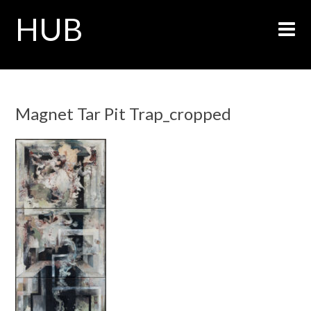
HUB
Magnet Tar Pit Trap_cropped