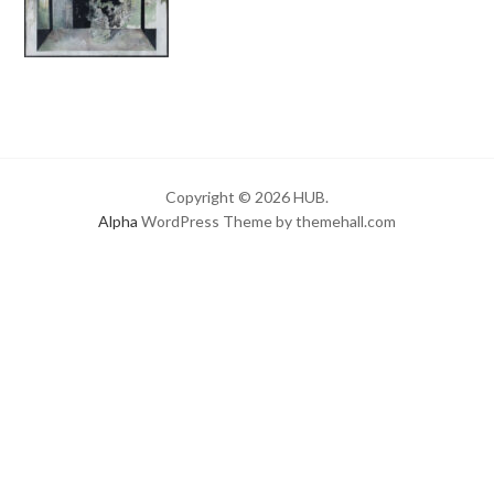
Copyright © 2026 HUB.
Alpha
WordPress Theme by themehall.com