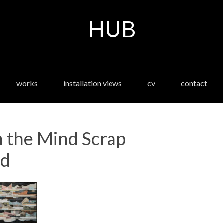
HUB
works
installation views
cv
contact
 the Mind Scrap
ed