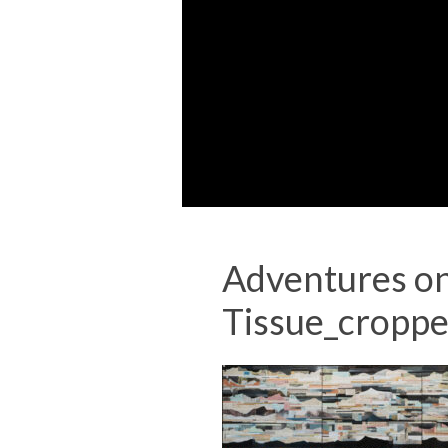
Adventures on
Tissue_cropp