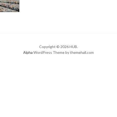
Copyright © 2026 HUB.
Alpha
WordPress Theme by themehall.com