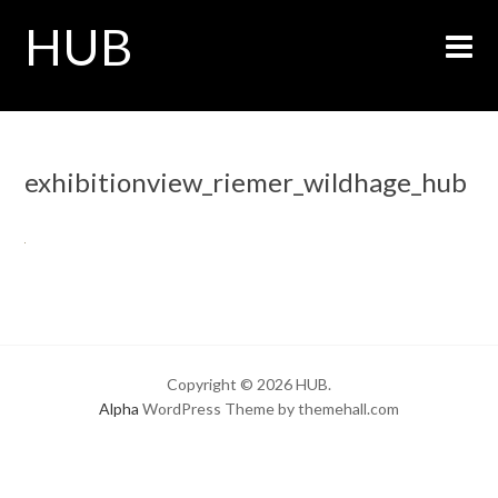
HUB
exhibitionview_riemer_wildhage_hub
Copyright © 2026 HUB.
Alpha
WordPress Theme by themehall.com