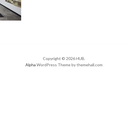
Copyright © 2026 HUB.
Alpha
WordPress Theme by themehall.com