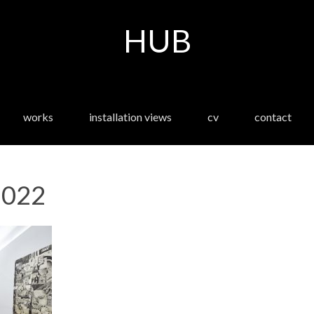
HUB
works
installation views
cv
contact
-022