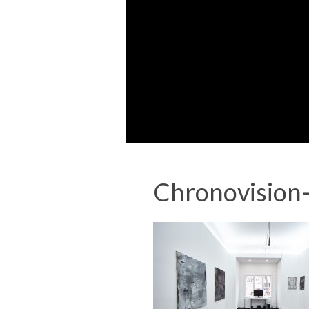
Chronovision