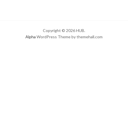
Copyright © 2026 HUB.
Alpha
WordPress Theme by themehall.com