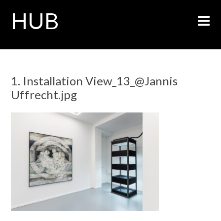
HUB
1. Installation View_13_@Jannis
Uffrecht.jpg